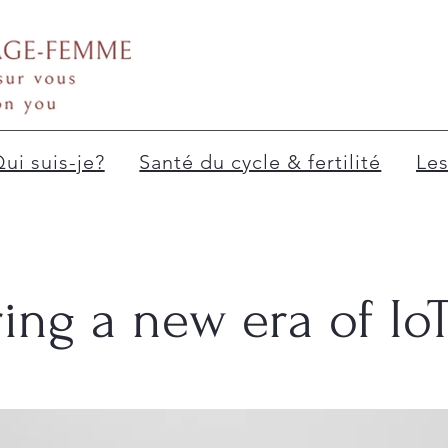
ui suis-je?
Santé du cycle & fertilité
Le
ing a new era of Io