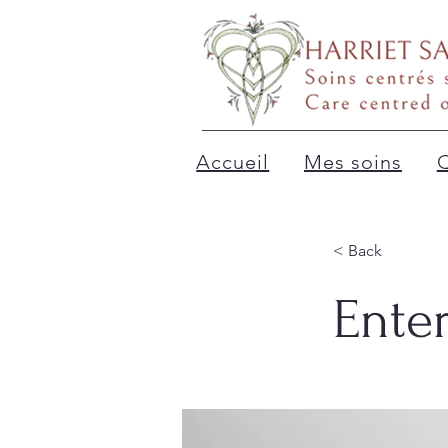
Accueil
Mes soins
Q
< Back
Enter