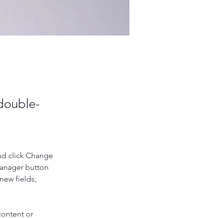
 double-
nd click Change 
Manager button 
new fields, 
content or 