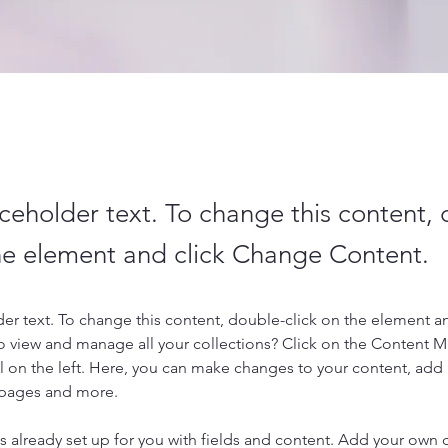
aceholder text. To change this content,
the element and click Change Content.
der text. To change this content, double-click on the element a
o view and manage all your collections? Click on the Content 
 on the left. Here, you can make changes to your content, add 
 pages and more.
is already set up for you with fields and content. Add your own 