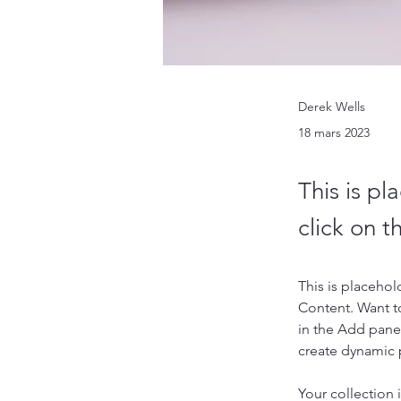
Derek Wells
18 mars 2023
This is pl
click on 
This is placehol
Content. Want t
in the Add panel
create dynamic
Your collection 