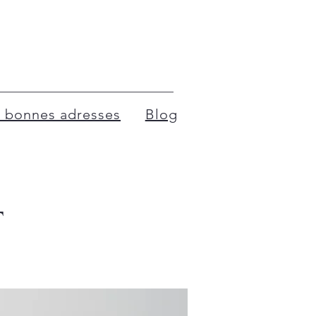
s bonnes adresses
Blog
T