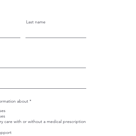
Last name
R
formation about
*
e
q
sses
u
ses
i
ry care with or without a medical prescription
r
e
d
upport