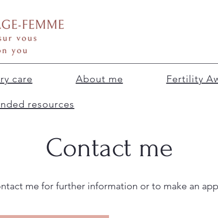
ry care
About me
Fertility 
ded resources
Contact me
ontact me for further information or to make an ap