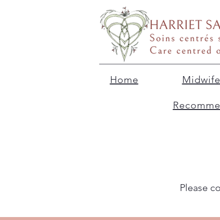
Home
Midwife
Recommen
Please c