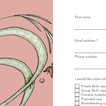
First name
Email address
Phone number
I would like more in
Private Birth cla
Group Birth clas
Prenatal midwife
Postnatal care
Breastfeeding s