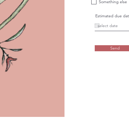
Something else
Estimated due da
Send