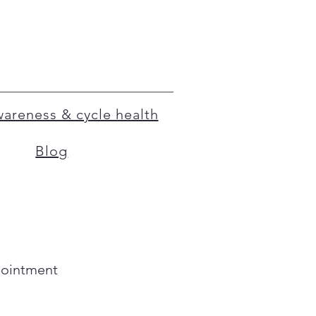
Awareness & cycle health
Blog
pointment