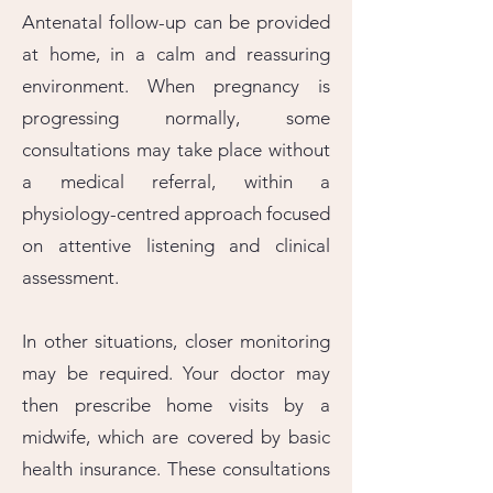
Antenatal follow-up can be provided
at home, in a calm and reassuring
environment. When pregnancy is
progressing normally, some
consultations may take place without
a medical referral, within a
physiology-centred approach focused
on attentive listening and clinical
assessment.
In other situations, closer monitoring
may be required. Your doctor may
then prescribe home visits by a
midwife, which are covered by basic
health insurance. These consultations