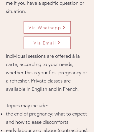
me if you have a specific question or
situation.
Via Whatsapp
Via Email
Individual sessions are offered à la
carte, according to your needs,
whether this is your first pregnancy or
a refresher. Private classes are
available in English and in French.
Topics may include:
the end of pregnancy: what to expect
and how to ease discomforts,
early labour and labour (contractions),