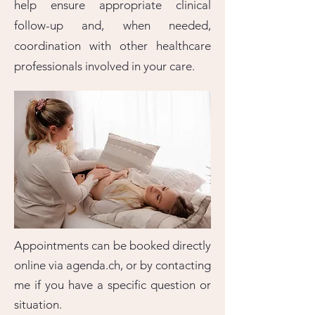
help ensure appropriate clinical
follow-up and, when needed,
coordination with other healthcare
professionals involved in your care.
Appointments can be booked directly
online via agenda.ch, or by contacting
me if you have a specific question or
situation.