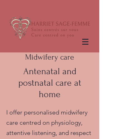
Midwifery care
Antenatal and
postnatal care at
home
I offer personalised midwifery
care centred on physiology,
attentive listening, and respect