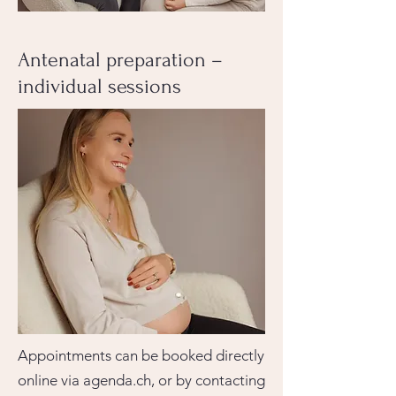
Antenatal preparation –
individual sessions
Appointments can be booked directly
online via agenda.ch, or by contacting