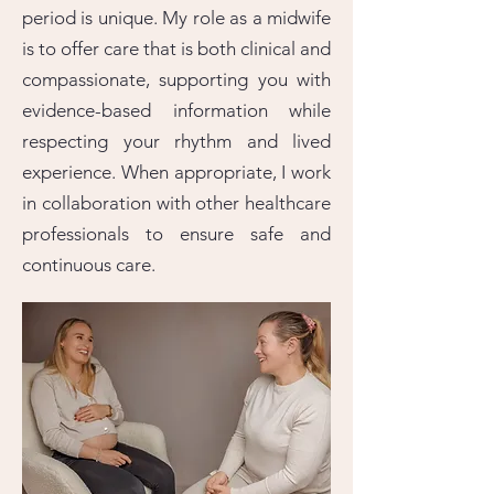
period is unique. My role as a midwife
is to offer care that is both clinical and
compassionate, supporting you with
evidence-based information while
respecting your rhythm and lived
experience. When appropriate, I work
in collaboration with other healthcare
professionals to ensure safe and
continuous care.