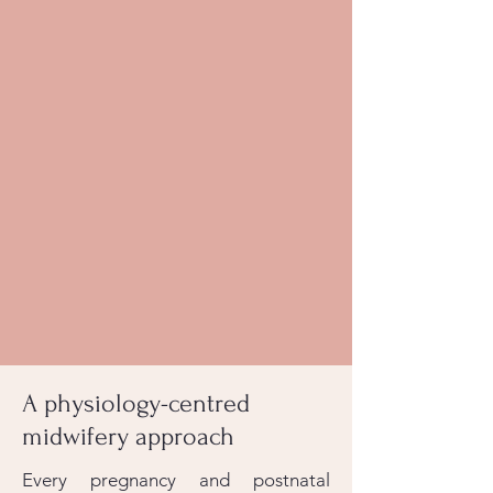
A physiology-centred
midwifery approach
Every pregnancy and postnatal