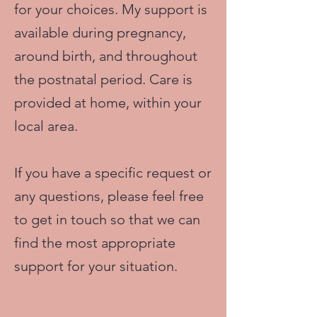
for your choices. My support is
available during pregnancy,
around birth, and throughout
the postnatal period. Care is
provided at home, within your
local area.
If you have a specific request or
any questions, please feel free
to get in touch so that we can
find the most appropriate
support for your situation.