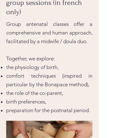
group sessions (in french
only)
Group antenatal classes offer a
comprehensive and human approach,
facilitated by a midwife / doula duo.
Together, we explore:
the physiology of birth,
comfort techniques (inspired in
particular by the Bonapace method),
the role of the co-parent,
birth preferences,
preparation for the postnatal period.