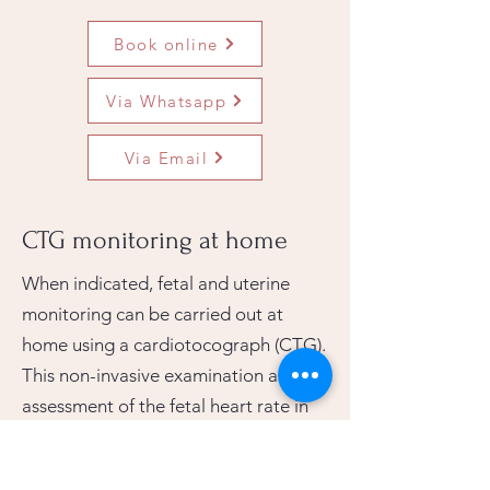
Book online
Via Whatsapp
Via Email
CTG monitoring at home
When indicated, fetal and uterine
monitoring can be carried out at
home using a cardiotocograph (CTG).
This non-invasive examination allows
assessment of the fetal heart rate in
relation to uterine activity.