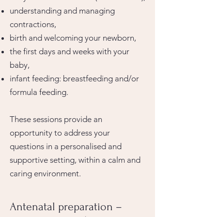
understanding and managing
contractions,
birth and welcoming your newborn,
the first days and weeks with your
baby,
infant feeding: breastfeeding and/or
formula feeding.
These sessions provide an
opportunity to address your
questions in a personalised and
supportive setting, within a calm and
caring environment.
Antenatal preparation –