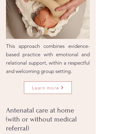
This approach combines evidence-
based practice with emotional and
relational support, within a respectful
and welcoming group setting.
Learn more
Antenatal care at home
(with or without medical
referral)